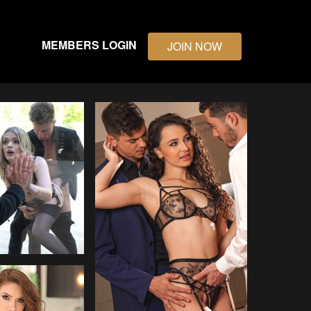
MEMBERS LOGIN
JOIN NOW