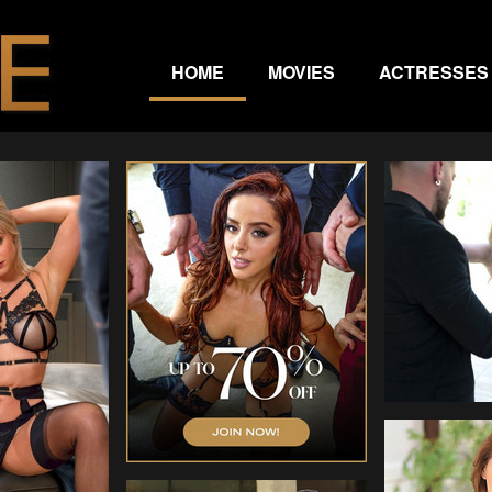
HOME
MOVIES
ACTRESSES